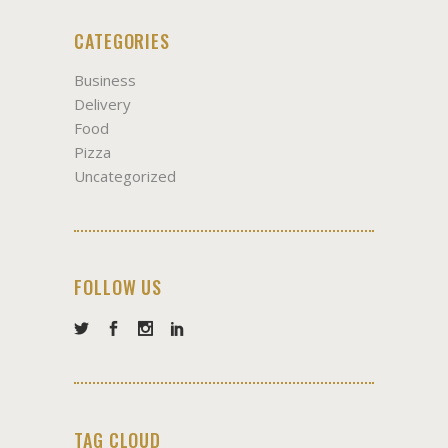
CATEGORIES
Business
Delivery
Food
Pizza
Uncategorized
FOLLOW US
TAG CLOUD