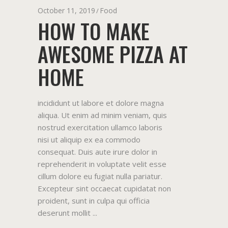
October 11, 2019
Food
HOW TO MAKE
AWESOME PIZZA AT
HOME
incididunt ut labore et dolore magna
aliqua. Ut enim ad minim veniam, quis
nostrud exercitation ullamco laboris
nisi ut aliquip ex ea commodo
consequat. Duis aute irure dolor in
reprehenderit in voluptate velit esse
cillum dolore eu fugiat nulla pariatur.
Excepteur sint occaecat cupidatat non
proident, sunt in culpa qui officia
deserunt mollit