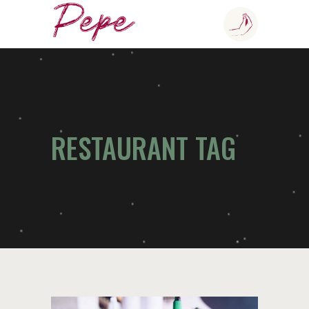
RESTAURANT TAG