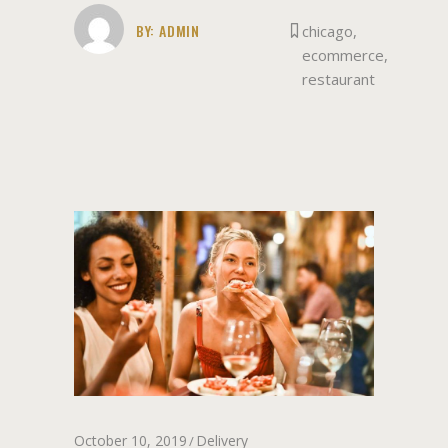
BY:
ADMIN
chicago
,
ecommerce
,
restaurant
October 10, 2019
Delivery