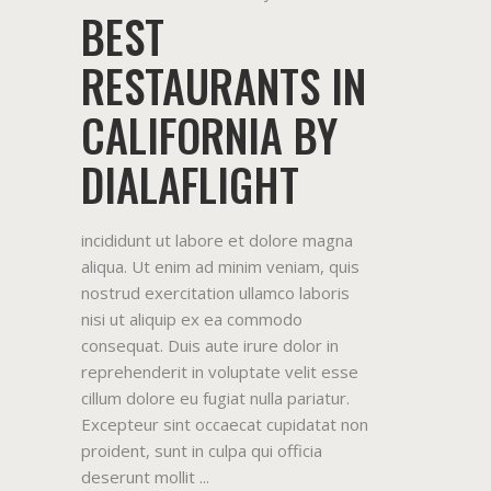
BEST
RESTAURANTS IN
CALIFORNIA BY
DIALAFLIGHT
incididunt ut labore et dolore magna
aliqua. Ut enim ad minim veniam, quis
nostrud exercitation ullamco laboris
nisi ut aliquip ex ea commodo
consequat. Duis aute irure dolor in
reprehenderit in voluptate velit esse
cillum dolore eu fugiat nulla pariatur.
Excepteur sint occaecat cupidatat non
proident, sunt in culpa qui officia
deserunt mollit