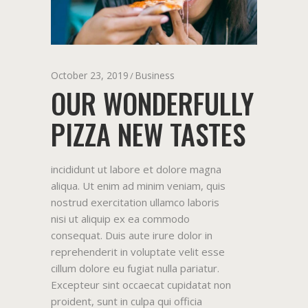
October 23, 2019
Business
OUR WONDERFULLY
PIZZA NEW TASTES
incididunt ut labore et dolore magna
aliqua. Ut enim ad minim veniam, quis
nostrud exercitation ullamco laboris
nisi ut aliquip ex ea commodo
consequat. Duis aute irure dolor in
reprehenderit in voluptate velit esse
cillum dolore eu fugiat nulla pariatur.
Excepteur sint occaecat cupidatat non
proident, sunt in culpa qui officia