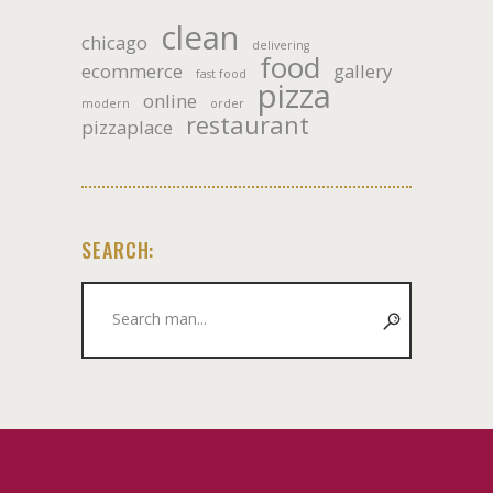
clean
chicago
delivering
food
ecommerce
gallery
fast food
pizza
online
modern
order
restaurant
pizzaplace
SEARCH:
Search
for: