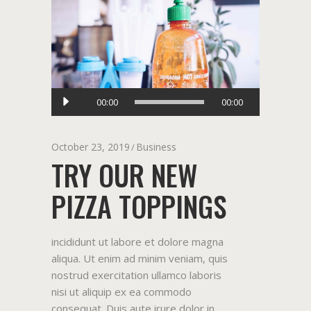
Audio
00:00
00:00
Player
October 23, 2019
Business
TRY OUR NEW
PIZZA TOPPINGS
incididunt ut labore et dolore magna
aliqua. Ut enim ad minim veniam, quis
nostrud exercitation ullamco laboris
nisi ut aliquip ex ea commodo
consequat. Duis aute irure dolor in