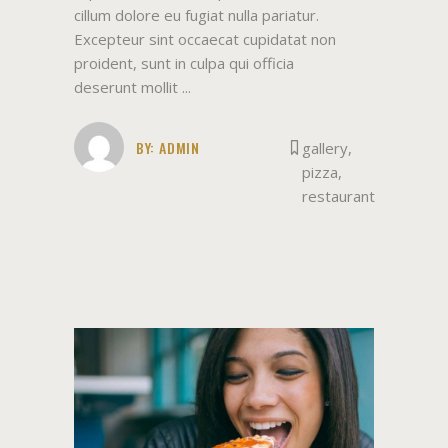
cillum dolore eu fugiat nulla pariatur.
Excepteur sint occaecat cupidatat non
proident, sunt in culpa qui officia
deserunt mollit
BY:
ADMIN
gallery
,
pizza
,
restaurant