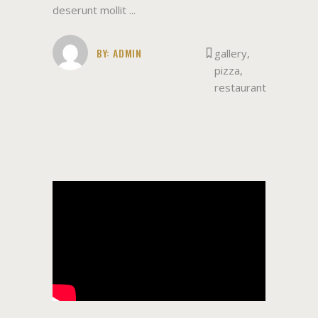
deserunt mollit
BY:
ADMIN
gallery
,
pizza
,
restaurant