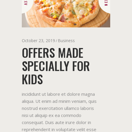
PREV
NEXT
October 23, 2019
Business
OFFERS MADE
SPECIALLY FOR
KIDS
incididunt ut labore et dolore magna
aliqua. Ut enim ad minim veniam, quis
nostrud exercitation ullamco laboris
nisi ut aliquip ex ea commodo
consequat. Duis aute irure dolor in
reprehenderit in voluptate velit esse