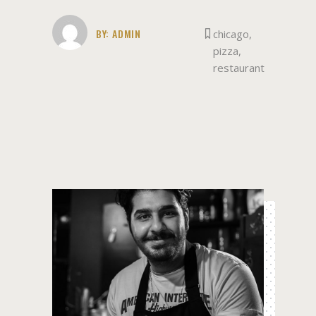
BY:
ADMIN
chicago
,
pizza
,
restaurant