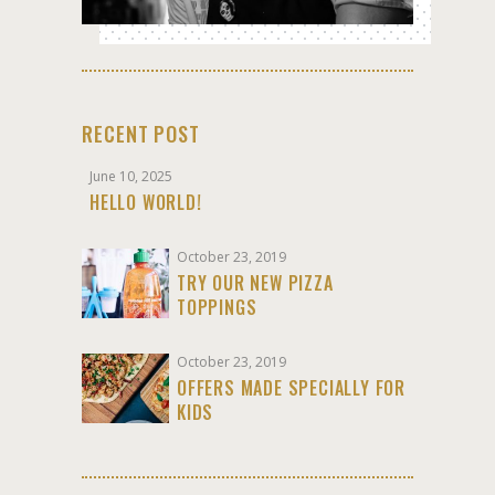
RECENT POST
June 10, 2025
HELLO WORLD!
October 23, 2019
TRY OUR NEW PIZZA
TOPPINGS
October 23, 2019
OFFERS MADE SPECIALLY FOR
KIDS