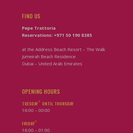
FIND US
Pepe Trattoria
Reservations:
+971 50 190 8385
at the
Address Beach Resort – The Walk
Jumeirah Beach Residence
Dubai – United Arab Emirates
OPENING HOURS
*
TUESDAY
UNTIL THURSDAY
16:00 – 00:00
*
FRIDAY
16:00 – 01:00