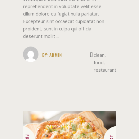
reprehenderit in voluptate velit esse
cillum dolore eu fugiat nulla pariatur.
Excepteur sint occaecat cupidatat non
proident, sunt in culpa qui officia
deserunt mollit
BY:
ADMIN
clean
,
food
,
restaurant