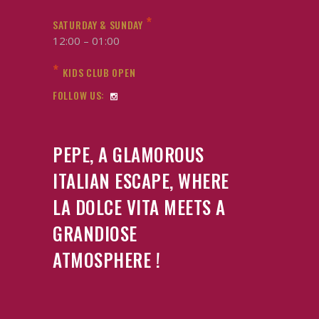
*
SATURDAY & SUNDAY
12:00 – 01:00
*
KIDS CLUB OPEN
FOLLOW US:
PEPE, A GLAMOROUS
ITALIAN ESCAPE, WHERE
LA DOLCE VITA MEETS A
GRANDIOSE
ATMOSPHERE !
Italian