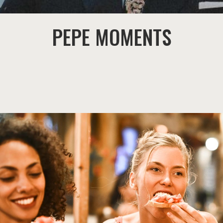
PEPE MOMENTS