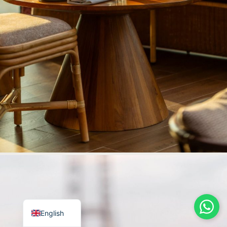
Italian
German
Arabic
Russian
French
English