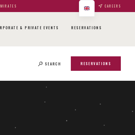
EMIRATES
CAREERS
RPORATE & PRIVATE EVENTS
RESERVATIONS
RESERVATIONS
SEARCH