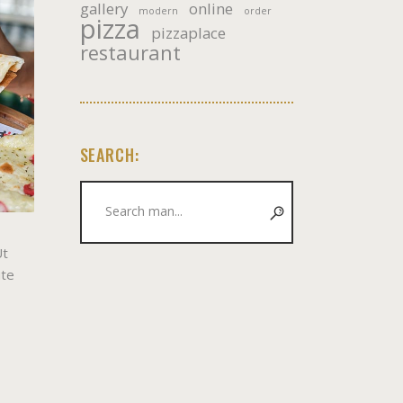
gallery
online
modern
order
pizza
pizzaplace
restaurant
SEARCH:
Search
for:
Ut
ute