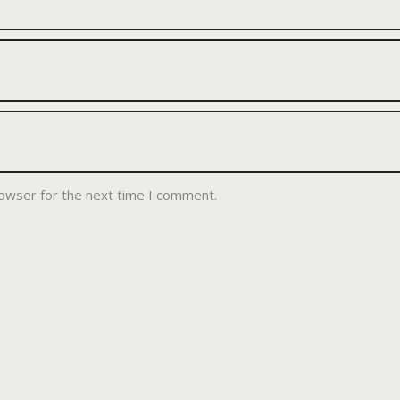
rowser for the next time I comment.