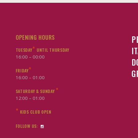
OPENING HOURS
P
*
I
TUESDAY
UNTIL THURSDAY
16:00 – 00:00
D
*
FRIDAY
G
16:00 – 01:00
*
SATURDAY & SUNDAY
12:00 – 01:00
*
KIDS CLUB OPEN
FOLLOW US: