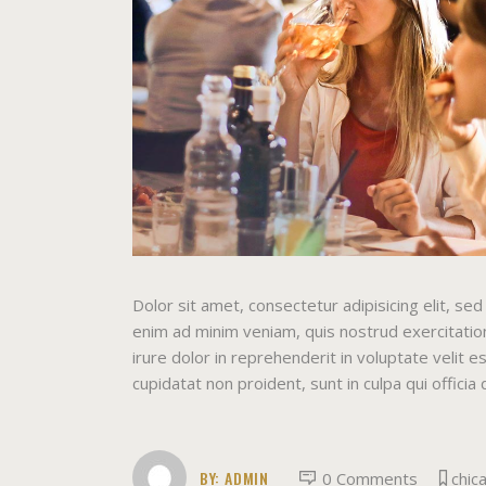
Dolor sit amet, consectetur adipisicing elit, s
enim ad minim veniam, quis nostrud exercitation
irure dolor in reprehenderit in voluptate velit e
cupidatat non proident, sunt in culpa qui officia
BY:
ADMIN
0 Comments
chic