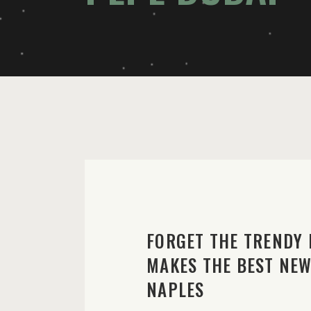
FORGET THE TRENDY 
MAKES THE BEST NEW 
NAPLES