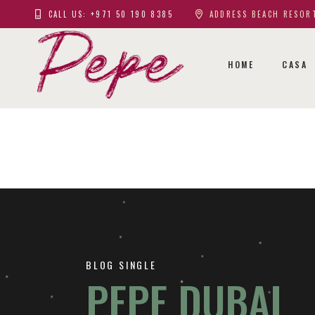
CALL US: +971 50 190 8385
ADDRESS BEACH RESORT
HOME
CASA
BLOG SINGLE
PEPE DUBAI