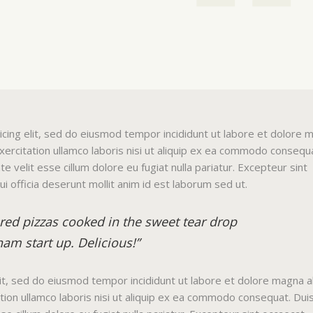
icing elit, sed do eiusmod tempor incididunt ut labore et dolore 
xercitation ullamco laboris nisi ut aliquip ex ea commodo consequ
te velit esse cillum dolore eu fugiat nulla pariatur. Excepteur sint
ui officia deserunt mollit anim id est laborum sed ut.
ared pizzas cooked in the sweet tear drop
am start up. Delicious!”
lit, sed do eiusmod tempor incididunt ut labore et dolore magna al
ion ullamco laboris nisi ut aliquip ex ea commodo consequat. Dui