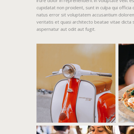
irure dolor in reprehenderit in voluptate velit e
cupidatat non proident, sunt in culpa qui officia
natus error sit voluptatem accusantium dolore
veritatis et quasi architecto beatae vitae dict
aspernatur aut odit aut fugit.