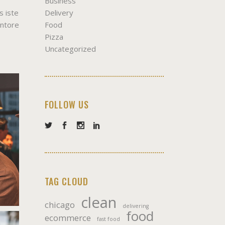
Business
Delivery
s iste
Food
entore
Pizza
Uncategorized
FOLLOW US
TAG CLOUD
clean
chicago
delivering
food
ecommerce
fast food