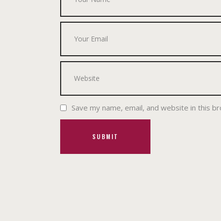
Save my name, email, and website in this b
SUBMIT