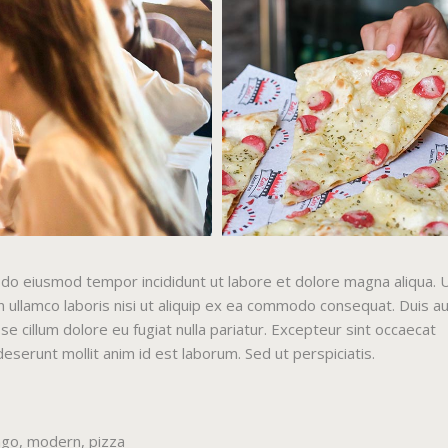
ed do eiusmod tempor incididunt ut labore et dolore magna aliqua. 
 ullamco laboris nisi ut aliquip ex ea commodo consequat. Duis a
sse cillum dolore eu fugiat nulla pariatur. Excepteur sint occaecat
 deserunt mollit anim id est laborum. Sed ut perspiciatis.
ago
,
modern
,
pizza