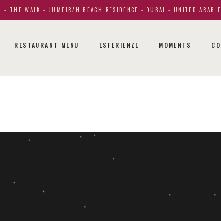
 - THE WALK - JUMEIRAH BEACH RESIDENCE - DUBAI - UNITED ARAB 
RESTAURANT MENU
ESPERIENZE
MOMENTS
CO