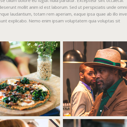
sse cillum dolore eu fugiat nulla pariatur. Excepteur sint occaecat
 deserunt mollit anim id est laborum. Sed ut perspiciatis unde omni
mque laudantium, totam rem aperiam, eaque ipsa quae ab illo inv
a sunt explicabo. Nemo enim ipsam voluptatem quia voluptas sit