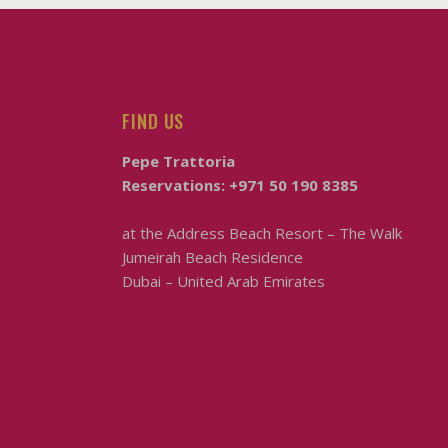
FIND US
Pepe Trattoria
Reservations:
+971 50 190 8385
at the
Address Beach Resort – The Walk
Jumeirah Beach Residence
Dubai – United Arab Emirates