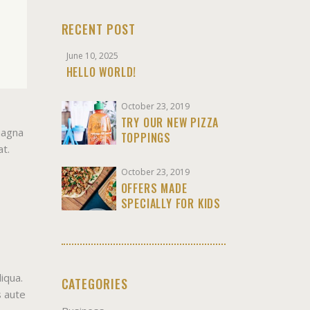
RECENT POST
June 10, 2025
HELLO WORLD!
October 23, 2019
TRY OUR NEW PIZZA
magna
TOPPINGS
at.
October 23, 2019
OFFERS MADE
SPECIALLY FOR KIDS
iqua.
CATEGORIES
s aute