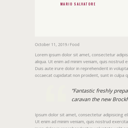
MARIO SALVATORE
October 11, 2019
Food
Lorem ipsum dolor sit amet, consectetur adipis
aliqua. Ut enim ad minim veniam, quis nostrud e
Duis aute irure dolor in reprehenderit in volupta
occaecat cupidatat non proident, sunt in culpa q
”Fantastic freshly prep
caravan the new Brockh
Ipsum dolor sit amet, consectetur adipisicing e
Ut enim ad minim veniam, quis nostrud exercitat