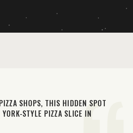
PIZZA SHOPS, THIS HIDDEN SPOT
YORK-STYLE PIZZA SLICE IN