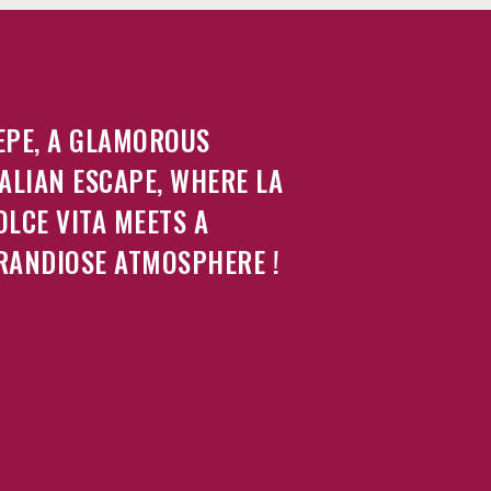
EPE, A GLAMOROUS
TALIAN ESCAPE, WHERE LA
OLCE VITA MEETS A
RANDIOSE ATMOSPHERE !