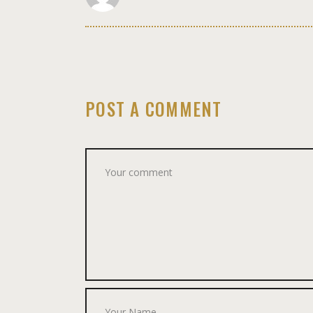
POST A COMMENT