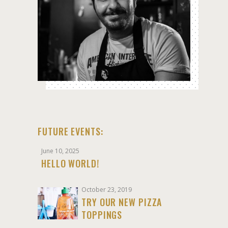
FUTURE EVENTS:
June 10, 2025
HELLO WORLD!
October 23, 2019
TRY OUR NEW PIZZA
TOPPINGS