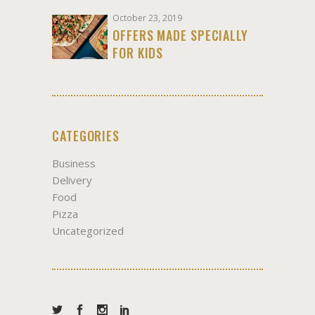
October 23, 2019
OFFERS MADE SPECIALLY
FOR KIDS
CATEGORIES
Business
Delivery
Food
Pizza
Uncategorized