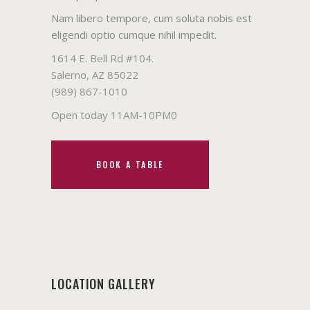
Nam libero tempore, cum soluta nobis est
eligendi optio cumque nihil impedit.
1614 E. Bell Rd #104.
Salerno, AZ 85022
(989) 867-1010
Open today 11AM-10PM0
BOOK A TABLE
LOCATION GALLERY