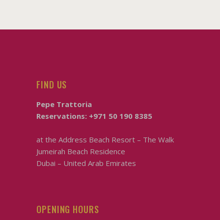
FIND US
Pepe Trattoria
Reservations:
+971 50 190 8385
at the
Address Beach Resort – The Walk
Jumeirah Beach Residence
Dubai – United Arab Emirates
OPENING HOURS