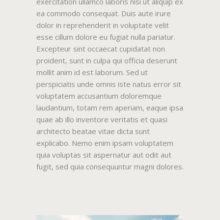
exercitation ullamco laboris nisi ut aliquip ex
ea commodo consequat. Duis aute irure
dolor in reprehenderit in voluptate velit
esse cillum dolore eu fugiat nulla pariatur.
Excepteur sint occaecat cupidatat non
proident, sunt in culpa qui officia deserunt
mollit anim id est laborum. Sed ut
perspiciatis unde omnis iste natus error sit
voluptatem accusantium doloremque
laudantium, totam rem aperiam, eaque ipsa
quae ab illo inventore veritatis et quasi
architecto beatae vitae dicta sunt
explicabo. Nemo enim ipsam voluptatem
quia voluptas sit aspernatur aut odit aut
fugit, sed quia consequuntur magni dolores.