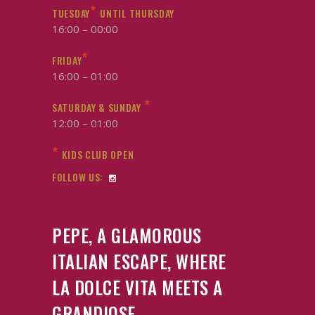
*
TUESDAY
UNTIL THURSDAY
16:00 – 00:00
*
FRIDAY
16:00 – 01:00
*
SATURDAY & SUNDAY
12:00 – 01:00
*
KIDS CLUB OPEN
FOLLOW US:
PEPE, A GLAMOROUS
ITALIAN ESCAPE, WHERE
LA DOLCE VITA MEETS A
GRANDIOSE