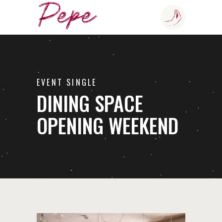
EVENT SINGLE
DINING SPACE
OPENING WEEKEND