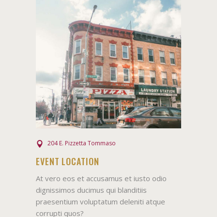
204 E. Pizzetta Tommaso
EVENT LOCATION
At vero eos et accusamus et iusto odio
dignissimos ducimus qui blanditiis
praesentium voluptatum deleniti atque
corrupti quos?