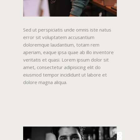
Sed ut perspiciatis unde omnis iste natus
error sit voluptatem accusantium
doloremque laudantium, totam rem
aperiam, eaque ipsa quae ab illo inventore
veritatis et quasi. Lorem ipsum dolor sit
amet, consectetur adipisicing elit do
eiusmod tempor incididunt ut labore et
dolore magna aliqua.