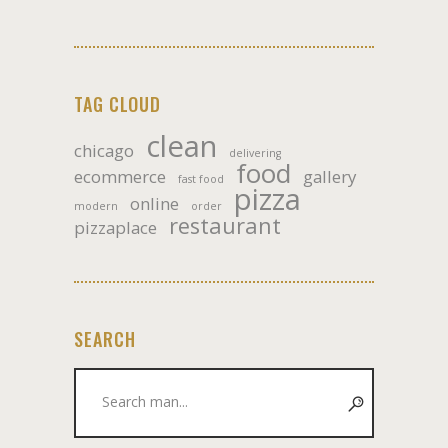
TAG CLOUD
clean
chicago
delivering
food
ecommerce
gallery
fast food
pizza
online
modern
order
restaurant
pizzaplace
SEARCH
Search
for: