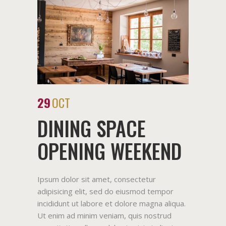
29
OCT
DINING SPACE
OPENING WEEKEND
Ipsum dolor sit amet, consectetur
adipisicing elit, sed do eiusmod tempor
incididunt ut labore et dolore magna aliqua.
Ut enim ad minim veniam, quis nostrud